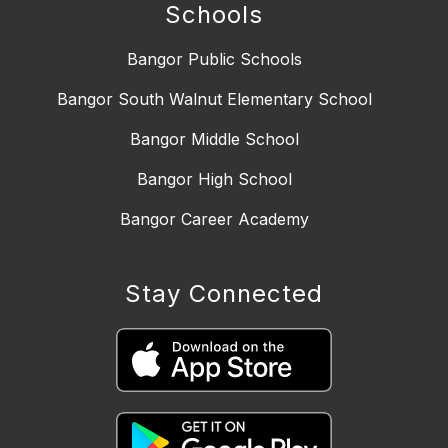
Schools
Bangor Public Schools
Bangor South Walnut Elementary School
Bangor Middle School
Bangor High School
Bangor Career Academy
Stay Connected