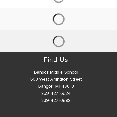
Find Us
Bangor Middle School
803 West Arlington Street
Bangor, MI 49013
269-427-6824
269-427-6892